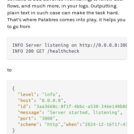
flows, and much more, in your logs. Outputting
plain text in such case can make the task hard.
That’s where Palabres comes into play, it helps you
to go from
INFO Server listening on http://0.0.0.0:3000

to
{
"level"
:
"info"
,
"host"
:
"0.0.0.0"
,
"id"
:
"3aa3660c-8f1f-4bbc-a530-346e140b0015
"message"
:
"Server started, listening"
,
"port"
:
"3000"
,
"scheme"
:
"http"
,
"when"
:
"2024-12-16T17:43:4
}