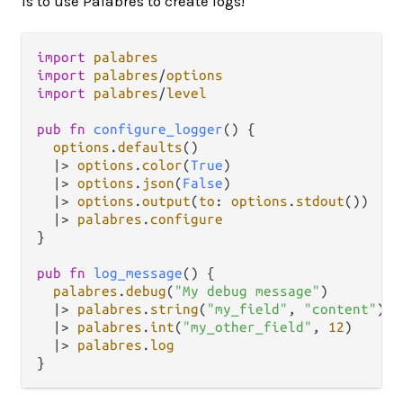
is to use Palabres to create logs!
import
palabres
import
palabres
/
options
import
palabres
/
level
pub
fn
configure_logger
() {

options
.
defaults
()

|>
options
.
color
(
True
)

|>
options
.
json
(
False
)

|>
options
.
output
(
to
: 
options
.
stdout
())

|>
palabres
.
configure
}

pub
fn
log_message
() {

palabres
.
debug
(
"My debug message"
)

|>
palabres
.
string
(
"my_field"
, 
"content"
)

|>
palabres
.
int
(
"my_other_field"
, 
12
)

|>
palabres
.
log