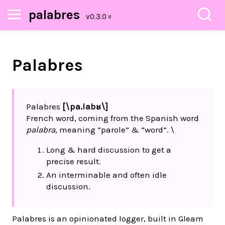
palabres
Palabres
Palabres
[\pa.labʁ\]
French word, coming from the Spanish word
palabra
, meaning “parole” & “word”. \
Long & hard discussion to get a
precise result.
An interminable and often idle
discussion.
Palabres is an opinionated logger, built in Gleam