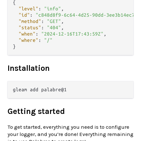
{
"level"
:
"info"
,
"id"
:
"c848d8f9-6c64-4d25-90dd-3ee3b14ec7a9
"method"
:
"GET"
,
"status"
:
"404"
,
"when"
:
"2024-12-16T17:43:59Z"
,
"where"
:
"/"
}
Installation
Getting started
To get started, everything you need is to configure
your logger, and you’re done! Everything remaining