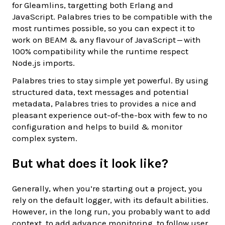
for Gleamlins, targetting both Erlang and
JavaScript. Palabres tries to be compatible with the
most runtimes possible, so you can expect it to
work on BEAM & any flavour of JavaScript — with
100% compatibility while the runtime respect
Node.js imports.
Palabres tries to stay simple yet powerful. By using
structured data, text messages and potential
metadata, Palabres tries to provides a nice and
pleasant experience out-of-the-box with few to no
configuration and helps to build & monitor
complex system.
But what does it look like?
Generally, when you’re starting out a project, you
rely on the default logger, with its default abilities.
However, in the long run, you probably want to add
context, to add advance monitoring, to follow user